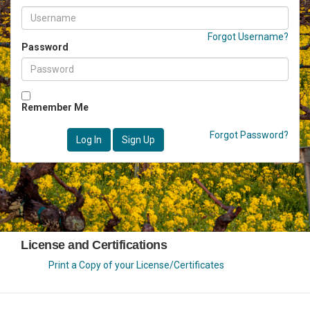
Forgot Username?
Password
Remember Me
Forgot Password?
Log In
Sign Up
License and Certifications
Print a Copy of your License/Certificates