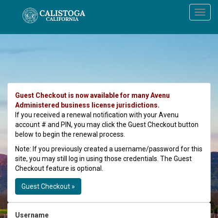
Guest Checkout is now available for many Avenu
Administered business license jurisdictions.
If you received a renewal notification with your Avenu
account # and PIN, you may click the Guest Checkout button
below to begin the renewal process.
Note: If you previously created a username/password for this
site, you may still log in using those credentials. The Guest
Checkout feature is optional.
Guest Checkout »
Username